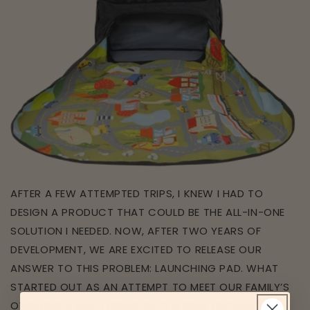
AFTER A FEW ATTEMPTED TRIPS, I KNEW I HAD TO
DESIGN A PRODUCT THAT COULD BE THE ALL-IN-ONE
SOLUTION I NEEDED. NOW, AFTER TWO YEARS OF
DEVELOPMENT, WE ARE EXCITED TO RELEASE OUR
ANSWER TO THIS PROBLEM: LAUNCHING PAD. WHAT
STARTED OUT AS AN ATTEMPT TO MEET OUR FAMILY’S
OWN NEEDS HAS TURNED INTO A FINAL PRODUCT FIT