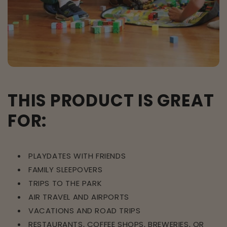
THIS PRODUCT IS GREAT
FOR:
PLAYDATES WITH FRIENDS
FAMILY SLEEPOVERS
TRIPS TO THE PARK
AIR TRAVEL AND AIRPORTS
VACATIONS AND ROAD TRIPS
RESTAURANTS, COFFEE SHOPS, BREWERIES, OR