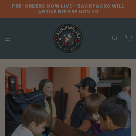
Skip to
PRE-ORDERS NOW LIVE - BACKPACKS WILL
content
ARRIVE BEFORE NOV 30
Cart