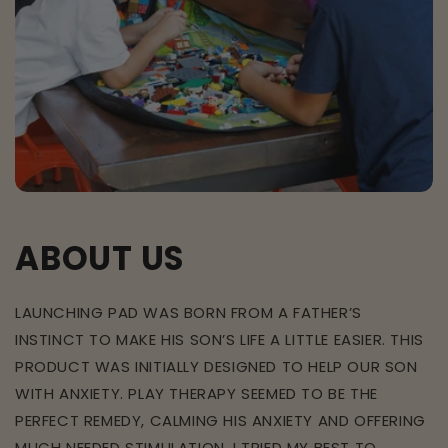
ABOUT US
LAUNCHING PAD WAS BORN FROM A FATHER’S
INSTINCT TO MAKE HIS SON’S LIFE A LITTLE EASIER. THIS
PRODUCT WAS INITIALLY DESIGNED TO HELP OUR SON
WITH ANXIETY. PLAY THERAPY SEEMED TO BE THE
PERFECT REMEDY, CALMING HIS ANXIETY AND OFFERING
MUCH NEEDED STIMULATION. I TRIED MY BEST TO