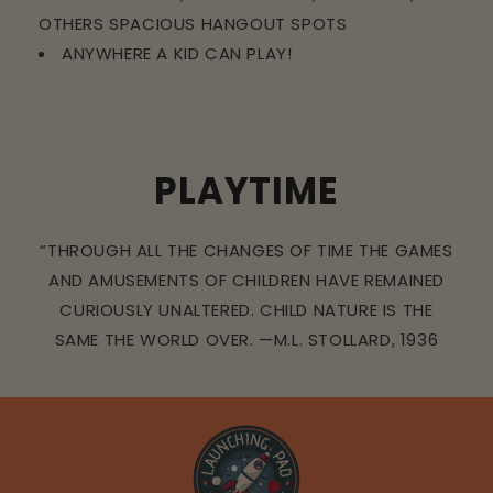
OTHERS SPACIOUS HANGOUT SPOTS
ANYWHERE A KID CAN PLAY!
PLAYTIME
“THROUGH ALL THE CHANGES OF TIME THE GAMES
AND AMUSEMENTS OF CHILDREN HAVE REMAINED
CURIOUSLY UNALTERED. CHILD NATURE IS THE
SAME THE WORLD OVER. —M.L. STOLLARD, 1936