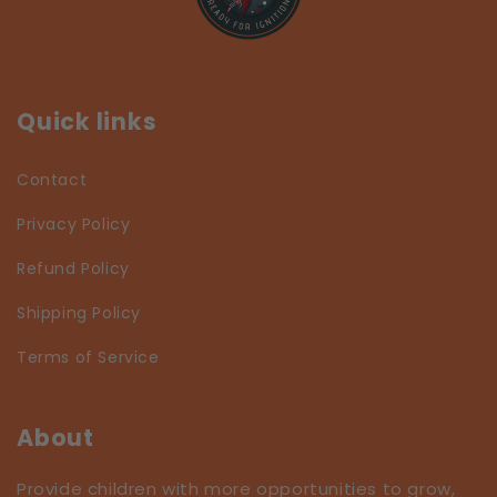
Quick links
Contact
Privacy Policy
Refund Policy
Shipping Policy
Terms of Service
About
Provide children with more opportunities to grow,