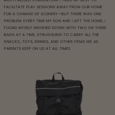
FACILITATE PLAY SESSIONS AWAY FROM OUR HOME
FOR A CHANGE OF SCENERY—BUT THERE WAS ONE
PROBLEM. EVERY TIME MY SON AND I LEFT THE HOME, I
FOUND MYSELF WEIGHED DOWN WITH TWO OR THREE
BAGS AT A TIME, STRUGGLING TO CARRY ALL THE
SNACKS, TOYS, DRINKS, AND OTHER ITEMS WE AS
PARENTS KEEP ON US AT ALL TIMES