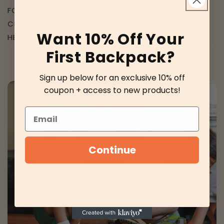
FOR ANY FAMILY OUT THERE LOOKING TO BRING MORE
CREATIVITY AND MOBILITY TO PLAYTIME. WE HOPE IT
Want 10% Off Your
HELPS YOU AS MUCH AS IT’S HELPED US.
First Backpack?
Sign up below for an exclusive 10% off
coupon + access to new products!
Email
Continue