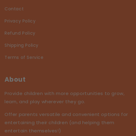
Contact
Privacy Policy
Refund Policy
Shipping Policy
Terms of Service
About
Provide children with more opportunities to grow,
learn, and play wherever they go.
Offer parents versatile and convenient options for
entertaining their children (and helping them
entertain themselves!)