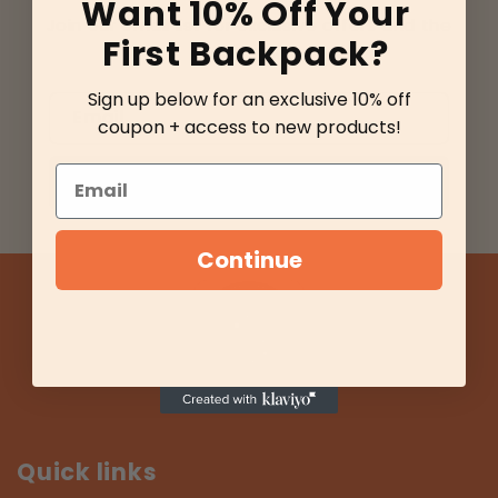
Want 10% Off Your
Join our email list for exclusive offers and the
First Backpack?
latest news.
Sign up below for an exclusive 10% off
Email
coupon + access to new products!
Email
Sign up
Continue
Quick links