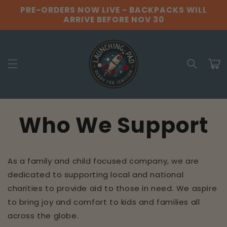
Skip to
PRE-ORDERS NOW LIVE - BACKPACKS WILL
content
ARRIVE BEFORE NOV 30
Cart
Who We Support
As a family and child focused company, we are
dedicated to supporting local and national
charities to provide aid to those in need. We aspire
to bring joy and comfort to kids and families all
across the globe.