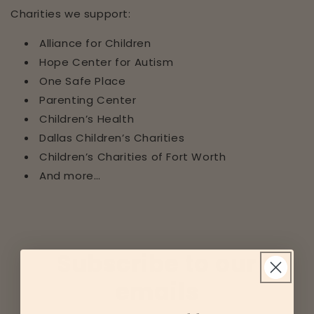
Charities we support:
Alliance for Children
Hope Center for Autism
One Safe Place
Parenting Center
Children’s Health
Dallas Children’s Charities
Children’s Charities of Fort Worth
And more…
Subscribe to our
emails