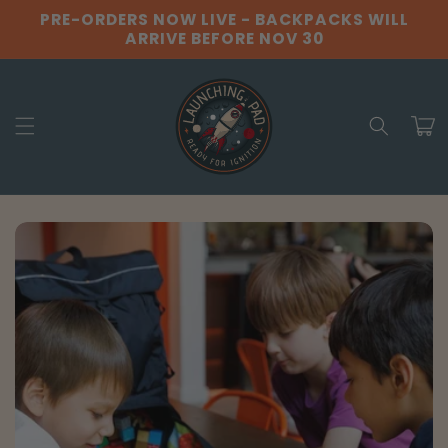
Skip to
PRE-ORDERS NOW LIVE - BACKPACKS WILL
content
ARRIVE BEFORE NOV 30
Cart