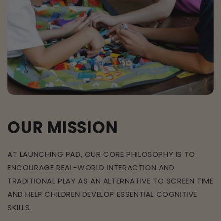
OUR MISSION
AT LAUNCHING PAD, OUR CORE PHILOSOPHY IS TO
ENCOURAGE REAL-WORLD INTERACTION AND
TRADITIONAL PLAY AS AN ALTERNATIVE TO SCREEN TIME
AND HELP CHILDREN DEVELOP ESSENTIAL COGNITIVE
SKILLS.