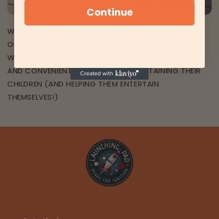
Continue
WE STRIVE TO PROVIDE CHILDREN WITH MORE
OPPORTUNITIES TO GROW, LEARN, AND PLAY
WHEREVER THEY GO AND OFFER PARENTS VERSATILE
AND CONVENIENT OPTIONS FOR ENTERTAINING THEIR
CHILDREN (AND HELPING THEM ENTERTAIN
THEMSELVES!)