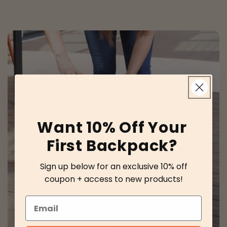
Want 10% Off Your
First Backpack?
Sign up below for an exclusive 10% off
coupon + access to new products!
Email