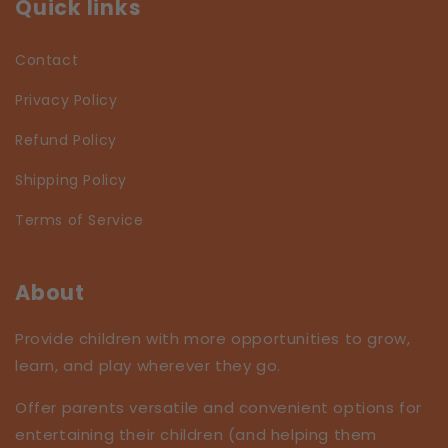
Quick links
Contact
Privacy Policy
Refund Policy
Shipping Policy
Terms of Service
About
Provide children with more opportunities to grow,
learn, and play wherever they go.
Offer parents versatile and convenient options for
entertaining their children (and helping them